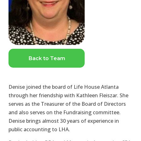
Back to Team
Denise joined the board of Life House Atlanta 
through her friendship with Kathleen Fleiszar. She 
serves as the Treasurer of the Board of Directors 
and also serves on the Fundraising committee. 
Denise brings almost 30 years of experience in 
public accounting to LHA.