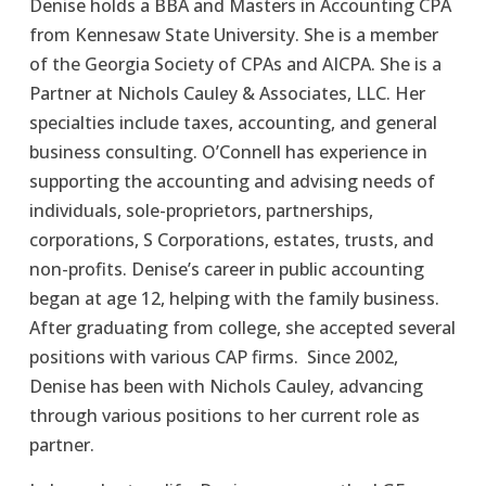
Denise holds a BBA and Masters in Accounting CPA 
from Kennesaw State University. She is a member 
of the Georgia Society of CPAs and AICPA. She is a 
Partner at Nichols Cauley & Associates, LLC. Her 
specialties include taxes, accounting, and general 
business consulting. O’Connell has experience in 
supporting the accounting and advising needs of 
individuals, sole-proprietors, partnerships, 
corporations, S Corporations, estates, trusts, and 
non-profits. Denise’s career in public accounting 
began at age 12, helping with the family business. 
After graduating from college, she accepted several 
positions with various CAP firms.  Since 2002, 
Denise has been with Nichols Cauley, advancing 
through various positions to her current role as 
partner.