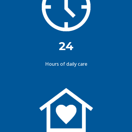
24
Hours of daily care