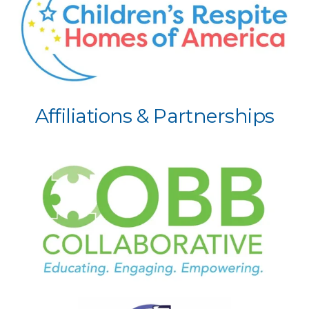
Affiliations & Partnerships