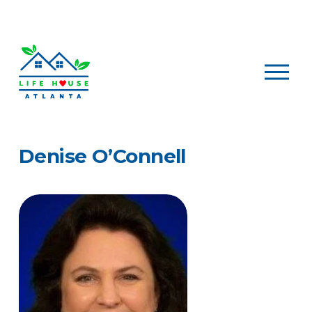
O
p
e
n
M
e
Denise O’Connell
n
u