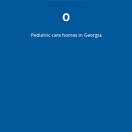
0
Pediatric care homes in Georgia