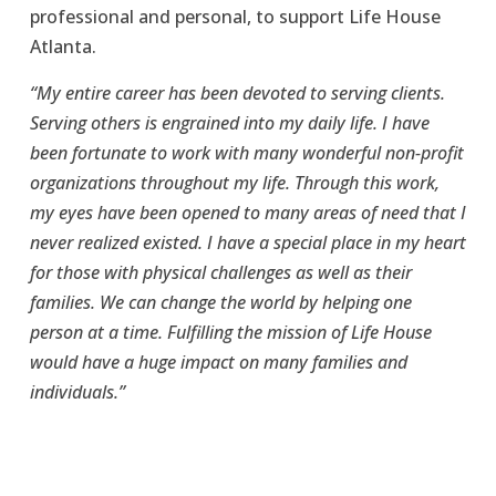
professional and personal, to support Life House 
Atlanta. 
“My entire career has been devoted to serving clients. 
Serving others is engrained into my daily life. I have 
been fortunate to work with many wonderful non-profit 
organizations throughout my life. Through this work, 
my eyes have been opened to many areas of need that I 
never realized existed. I have a special place in my heart 
for those with physical challenges as well as their 
families. We can change the world by helping one 
person at a time. Fulfilling the mission of Life House 
would have a huge impact on many families and 
individuals.”