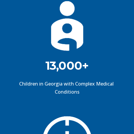
13,000+
Children in Georgia with Complex Medical 
Conditions