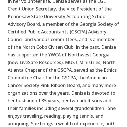
In her volunteer life, Denise serves as the LGE 
Credit Union Secretary, the Vice President of the 
Kennesaw State University Accounting School 
Advisory Board, a member of the Georgia Society of 
Certified Public Accountants (GSCPA) Advisory 
Council and various committees, and is a member 
of the North Cobb Civitan Club. In the past, Denise 
has supported the YWCA of Northwest Georgia 
(now LiveSafe Resources), MUST Ministries, North 
Atlanta Chapter of the GSCPA, served as the Ethics 
Committee Chair for the GSCPA, the American 
Cancer Society Pink Ribbon Board, and many more 
organizations over the years. Denise is devoted to 
her husband of 35 years, her two adult sons and 
their families including several grandchildren.  She 
enjoys traveling, reading, playing tennis, and 
antiquing. She brings a wealth of experience, both 