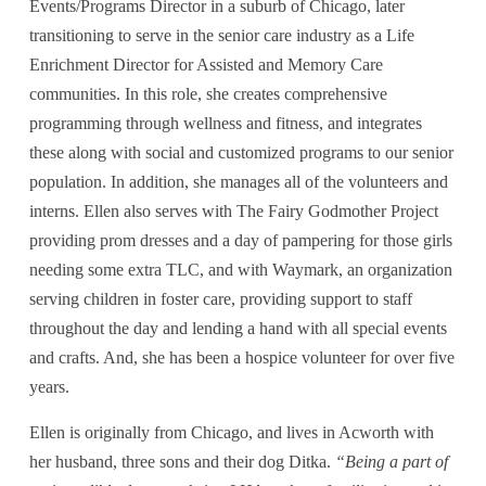
Events/Programs Director in a suburb of Chicago, later 
transitioning to serve in the senior care industry as a Life 
Enrichment Director for Assisted and Memory Care 
communities. In this role, she creates comprehensive 
programming through wellness and fitness, and integrates 
these along with social and customized programs to our senior 
population. In addition, she manages all of the volunteers and 
interns. Ellen also serves with The Fairy Godmother Project 
providing prom dresses and a day of pampering for those girls 
needing some extra TLC, and with Waymark, an organization 
serving children in foster care, providing support to staff 
throughout the day and lending a hand with all special events 
and crafts. And, she has been a hospice volunteer for over five 
years.
Ellen is originally from Chicago, and lives in Acworth with 
her husband, three sons and their dog Ditka. 
“Being a part of 