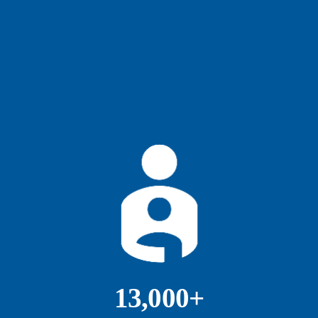
13,000+