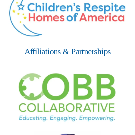
Affiliations & Partnerships