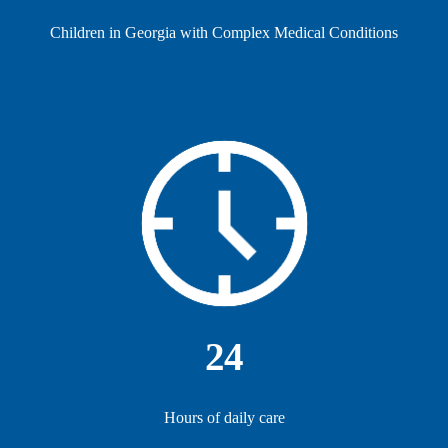
Children in Georgia with Complex Medical Conditions
24
Hours of daily care