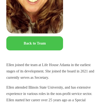
Back to Team
Ellen joined the team at Life House Atlanta in the earliest 
stages of its development. She joined the board in 2021 and 
currently serves as Secretary.
Ellen attended Illinois State University, and has extensive 
experience in various roles in the non-profit service sector. 
Ellen started her career over 25 years ago as a Special 