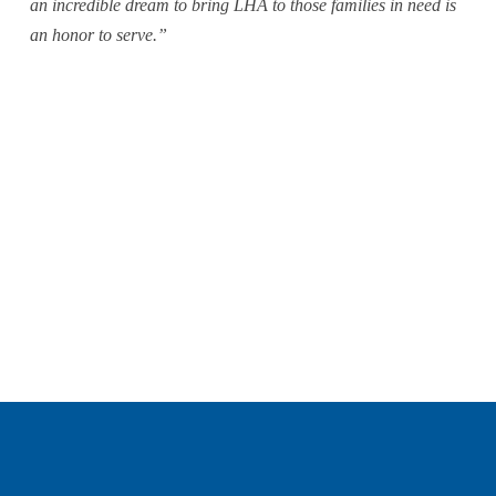
an incredible dream to bring LHA to those families in need is 
an honor to serve.”