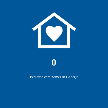
0
Pediatric care homes in Georgia