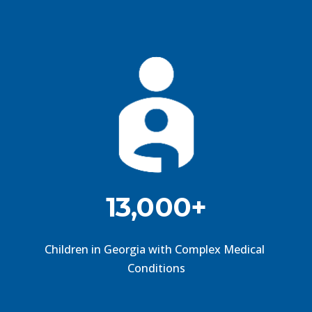
13,000+
Children in Georgia with Complex Medical 
Conditions