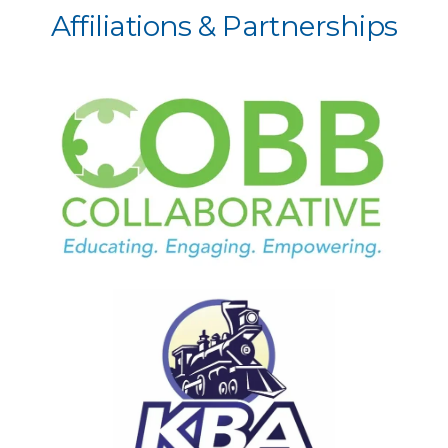
Affiliations & Partnerships