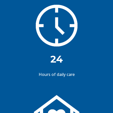
24
Hours of daily care