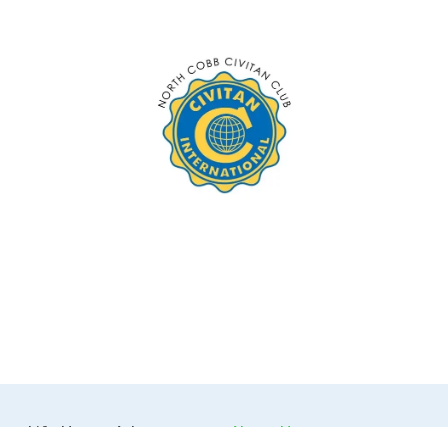
Life House Atlanta 
About Us