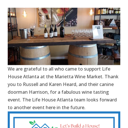
We are grateful to all who came to support Life 
House Atlanta at the Marietta Wine Market. Thank 
you to Russell and Karen Heard, and their canine 
doorman Harrison, for a fabulous wine tasting 
event. The Life House Atlanta team looks forward 
to another event here in the future.