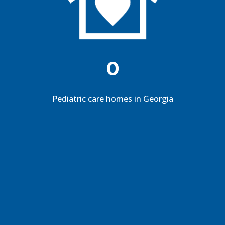
0
Pediatric care homes in Georgia