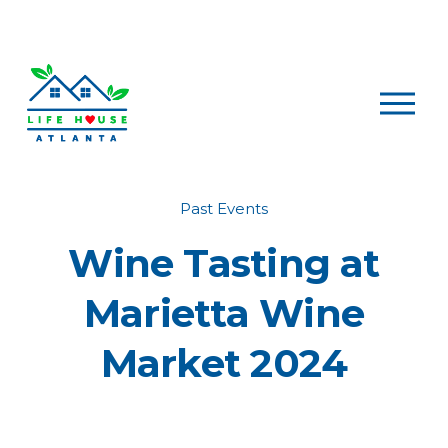
O
p
e
n
M
e
Past Events
n
Wine Tasting at
u
Marietta Wine
Market 2024